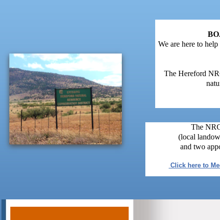
BO
We are here to help
The Hereford NRCD
natu
The NRCD
(local landow
and two appo
Click here to M