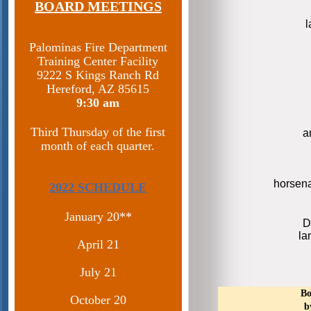
BOARD MEETINGS
Palominas Fire Department
Training Center Facility
9222 S Kings Ranch Rd
Hereford, AZ 85615​
9:30 am
Third Thursday of the first
a
month of each quarter.
horsen
2022 SCHEDULE
January 20**
D
la
April 21
July 21
Bo
October 20
b