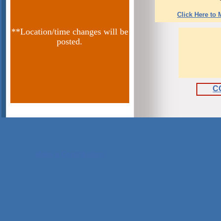
Click Here to
**Location/time changes will be
posted.
C
Make a Contribution